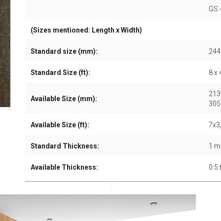
GS 
(Sizes mentioned: Length x Width)
Standard size (mm):
244
Standard Size (ft):
8 x 
213
Available Size (mm):
305
Available Size (ft):
7x3,
Standard Thickness:
1 
Available Thickness:
0.5