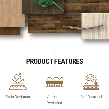
PRODUCT FEATURES
Stain Resistant
Abrasion
Anti Bacterial
Resistant