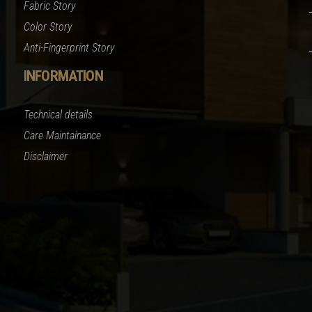
Fabric Story
Color Story
Anti-Fingerprint Story
INFORMATION
Technical details
Care Maintainance
Disclaimer