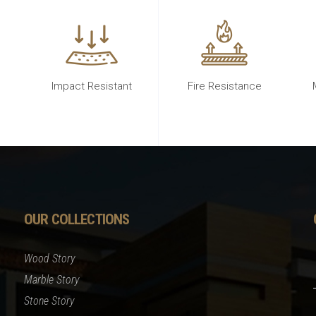
Impact Resistant
Fire Resistance
OUR COLLECTIONS
Wood Story
Marble Story
Stone Story