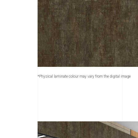
*Physical laminate colour may vary from the digital image