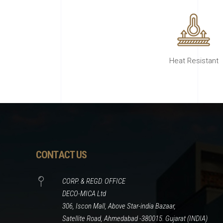
Heat Resistant
CONTACT US
CORP. & REGD. OFFICE
DECO-MICA Ltd
306, Iscon Mall, Above Star-india Bazaar,
Satellite Road, Ahmedabad -380015. Gujarat (INDIA)