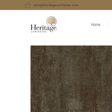
info@heritagesurfaces.com
Home