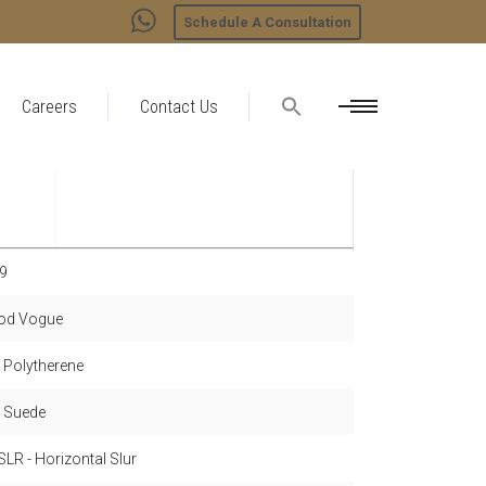
Schedule A Consultation
Careers
Contact Us
9
d Vogue
- Polytherene
- Suede
LR - Horizontal Slur