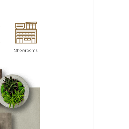
Showrooms