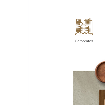
Corporates