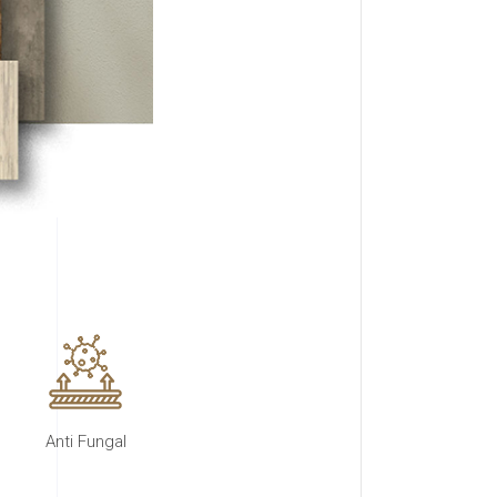
Anti Fungal