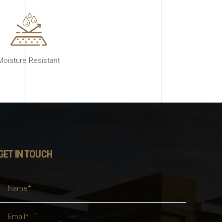
Moisture Resistant
GET IN TOUCH