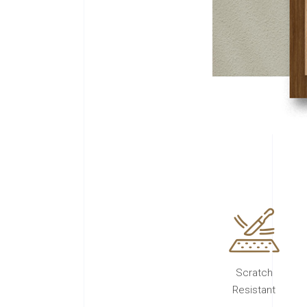
Scratch
Resistant