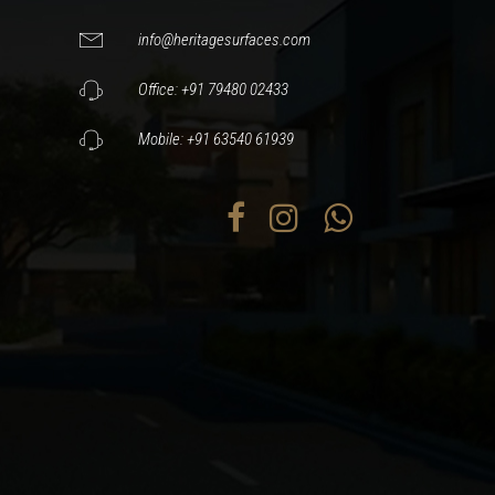
info@heritagesurfaces.com
Office: +91 79480 02433
Mobile: +91 63540 61939