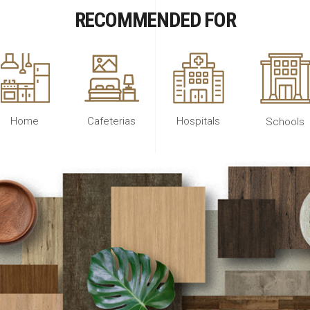
RECOMMENDED FOR
Home
Cafeterias
Hospitals
Schools