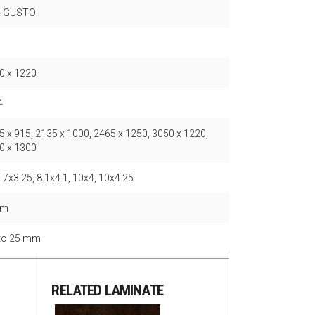
- GUSTO
0 x 1220
4
5 x 915, 2135 x 1000, 2465 x 1250, 3050 x 1220,
0 x 1300
 7x3.25, 8.1x4.1, 10x4, 10x4.25
mm
 to 25 mm
RELATED LAMINATE