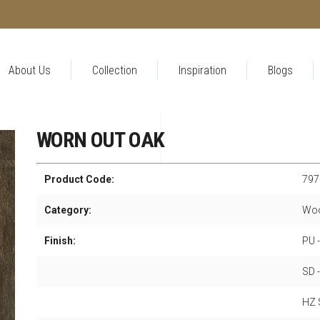
About Us
Collection
Inspiration
Blogs
WORN OUT OAK
Product Code:
797
Category:
Woo
Finish:
PU 
SD 
HZ S