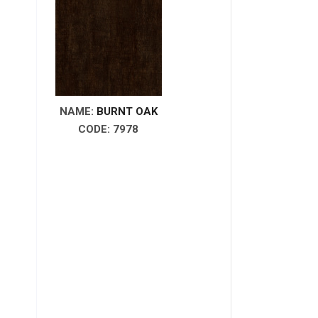
NAME:
BURNT OAK
CODE: 7978