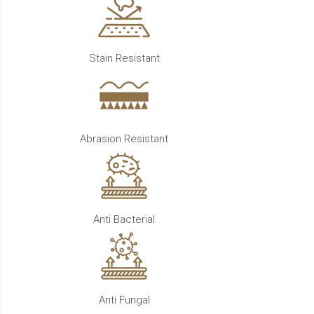
Stain Resistant
Abrasion Resistant
Anti Bacterial
Anti Fungal