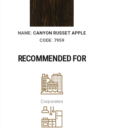
NAME:
CANYON RUSSET APPLE
CODE:
7959
RECOMMENDED FOR
Corporates