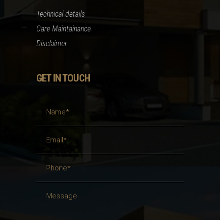
Technical details
Care Maintainance
Disclaimer
GET IN TOUCH