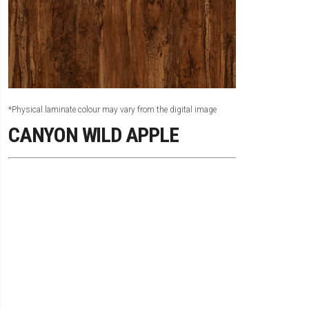
*Physical laminate colour may vary from the digital image
CANYON WILD APPLE