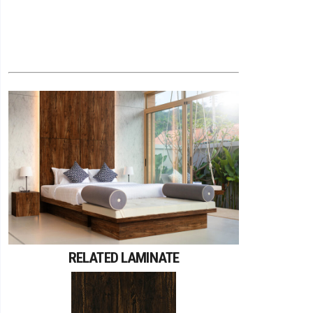
RELATED LAMINATE