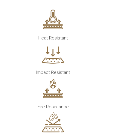
Heat Resistant
Impact Resistant
Fire Resistance