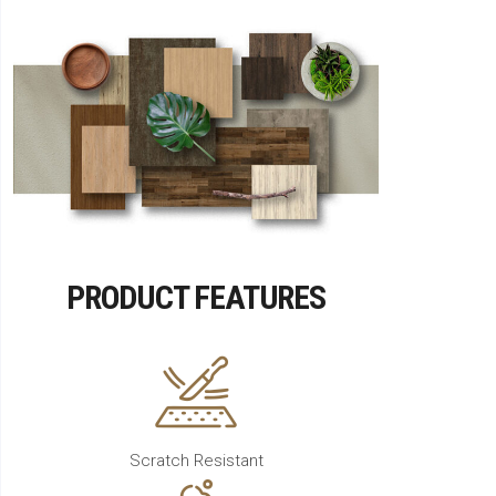
PRODUCT FEATURES
Scratch Resistant