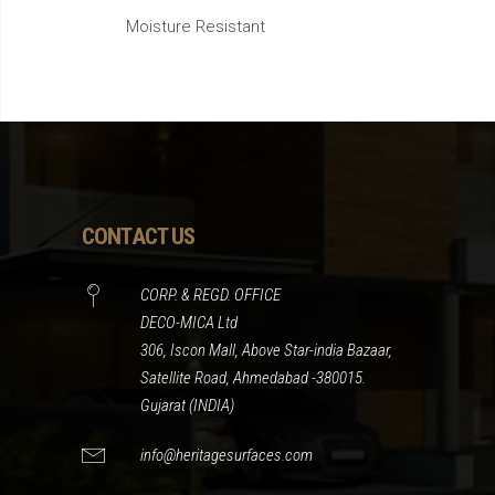
Moisture Resistant
CONTACT US
CORP. & REGD. OFFICE
DECO-MICA Ltd
306, Iscon Mall, Above Star-india Bazaar,
Satellite Road, Ahmedabad -380015.
Gujarat (INDIA)
info@heritagesurfaces.com