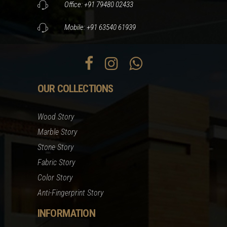
Office: +91 79480 02433
Mobile: +91 63540 61939
OUR COLLECTIONS
Wood Story
Marble Story
Stone Story
Fabric Story
Color Story
Anti-Fingerprint Story
INFORMATION