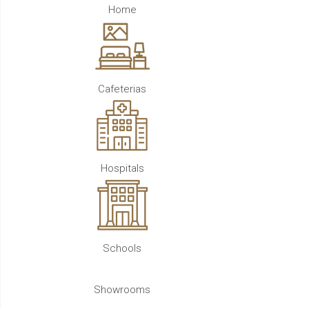
Home
Cafeterias
Hospitals
Schools
Showrooms