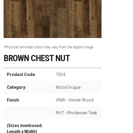
*Physical laminate colour may vary from the digital image
BROWN CHEST NUT
Product Code:
7924
Category:
Wood Vogue
Finish:
VNW - Veneer Wood
RHT - Rhodesian Teak
(Sizes mentioned:
Length x Width)