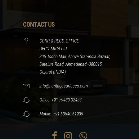
CONTACT US
CORP. & REGD. OFFICE
DECO-MICA Ltd
306, Iscon Mall, Above Star-india Bazaar,
Satellite Road, Ahmedabad -380015.
Gujarat (INDIA)
info@heritagesurfaces.com
Office: +91 79480 02433
Mobile: +91 63540 61939