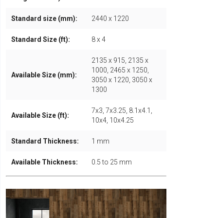
Standard size (mm):
2440 x 1220
Standard Size (ft):
8 x 4
2135 x 915, 2135 x
1000, 2465 x 1250,
Available Size (mm):
3050 x 1220, 3050 x
1300
7x3, 7x3.25, 8.1x4.1,
Available Size (ft):
10x4, 10x4.25
Standard Thickness:
1 mm
Available Thickness:
0.5 to 25 mm