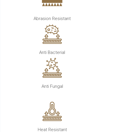
Abrasion Resistant
Anti Bacterial
Anti Fungal
Heat Resistant