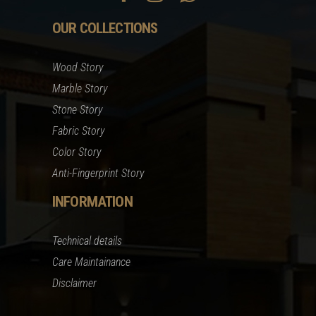
OUR COLLECTIONS
Wood Story
Marble Story
Stone Story
Fabric Story
Color Story
Anti-Fingerprint Story
INFORMATION
Technical details
Care Maintainance
Disclaimer