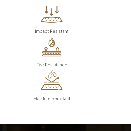
Impact Resistant
Fire Resistance
Moisture Resistant