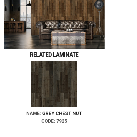
RELATED LAMINATE
NAME:
GREY CHEST NUT
CODE: 7925