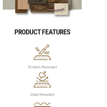
PRODUCT FEATURES
Scratch Resistant
Stain Resistant