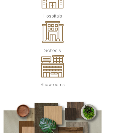
Hospitals
Schools
Showrooms