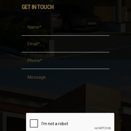
GET IN TOUCH