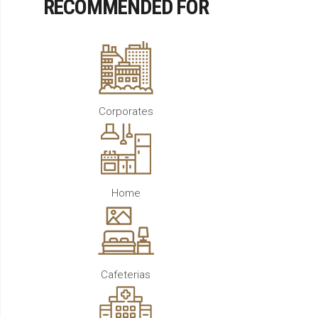
RECOMMENDED FOR
Corporates
Home
Cafeterias