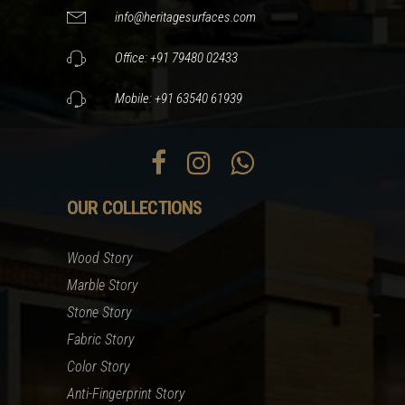
info@heritagesurfaces.com
Office: +91 79480 02433
Mobile: +91 63540 61939
OUR COLLECTIONS
Wood Story
Marble Story
Stone Story
Fabric Story
Color Story
Anti-Fingerprint Story