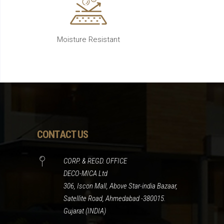
Moisture Resistant
CONTACT US
CORP. & REGD. OFFICE
DECO-MICA Ltd
306, Iscon Mall, Above Star-india Bazaar,
Satellite Road, Ahmedabad -380015.
Gujarat (INDIA)