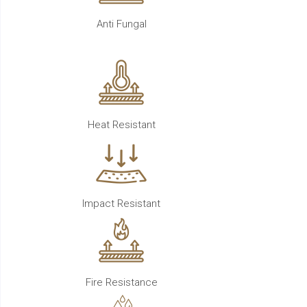
Anti Fungal
Heat Resistant
Impact Resistant
Fire Resistance