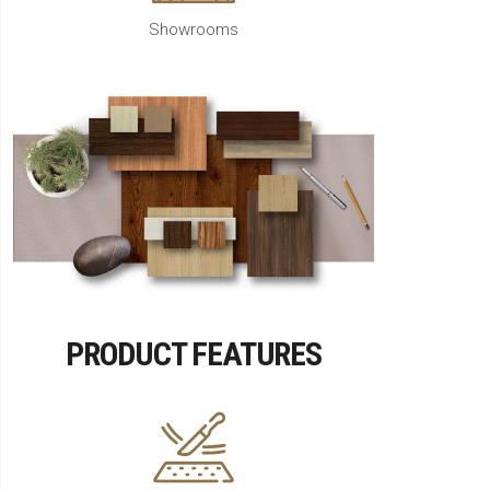
Showrooms
PRODUCT FEATURES