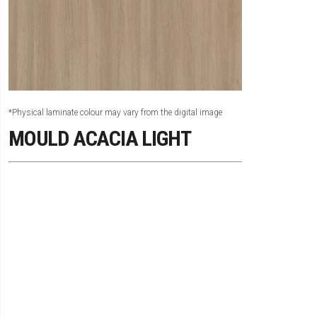
*Physical laminate colour may vary from the digital image
MOULD ACACIA LIGHT