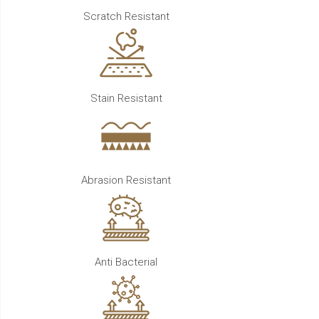
Scratch Resistant
Stain Resistant
Abrasion Resistant
Anti Bacterial