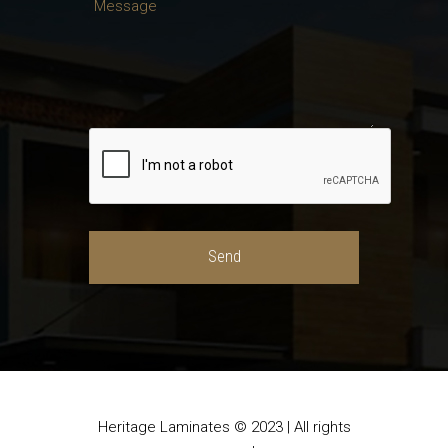
Heritage Laminates © 2023 | All rights