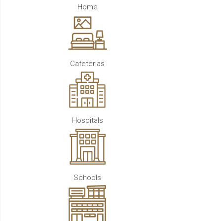
Home
Cafeterias
Hospitals
Schools