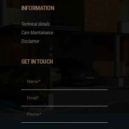
INFORMATION
Technical details
Care Maintainance
Disclaimer
GET IN TOUCH