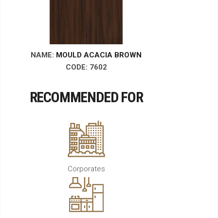
NAME:
MOULD ACACIA BROWN
CODE: 7602
RECOMMENDED FOR
Corporates