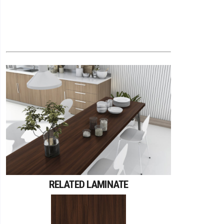
RELATED LAMINATE