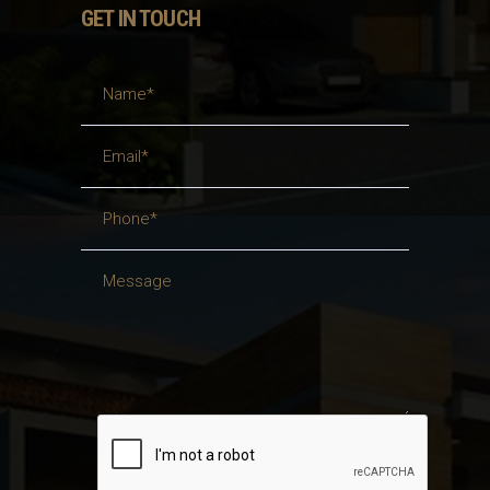
GET IN TOUCH