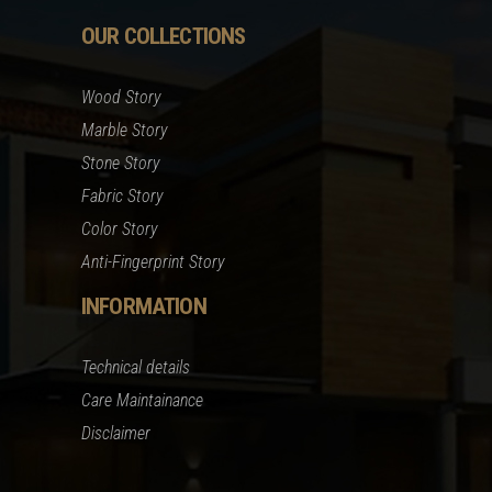
OUR COLLECTIONS
Wood Story
Marble Story
Stone Story
Fabric Story
Color Story
Anti-Fingerprint Story
INFORMATION
Technical details
Care Maintainance
Disclaimer