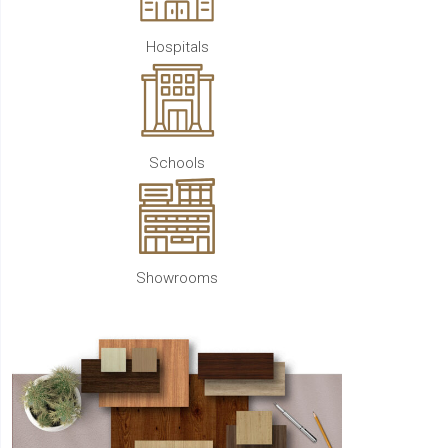
Hospitals
Schools
Showrooms