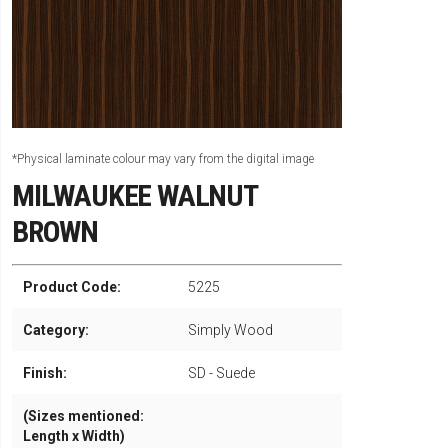
*Physical laminate colour may vary from the digital image
MILWAUKEE WALNUT
BROWN
Product Code:
5225
Category:
Simply Wood
Finish:
SD - Suede
(Sizes mentioned:
Length x Width)