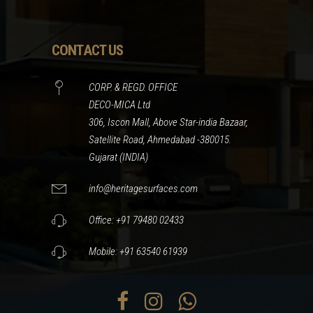
CONTACT US
CORP. & REGD. OFFICE
DECO-MICA Ltd
306, Iscon Mall, Above Star-india Bazaar,
Satellite Road, Ahmedabad -380015.
Gujarat (INDIA)
info@heritagesurfaces.com
Office: +91 79480 02433
Mobile: +91 63540 61939