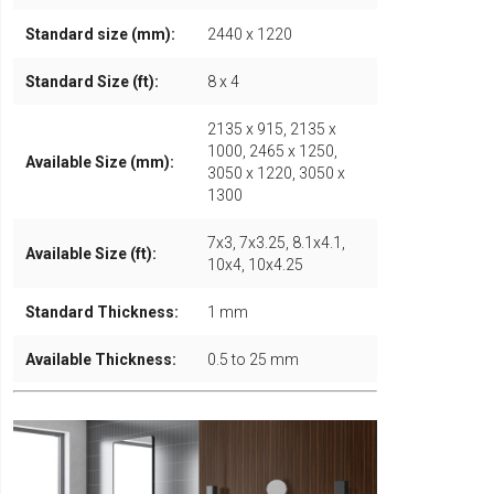
Standard size (mm):
2440 x 1220
Standard Size (ft):
8 x 4
2135 x 915, 2135 x
1000, 2465 x 1250,
Available Size (mm):
3050 x 1220, 3050 x
1300
7x3, 7x3.25, 8.1x4.1,
Available Size (ft):
10x4, 10x4.25
Standard Thickness:
1 mm
Available Thickness:
0.5 to 25 mm