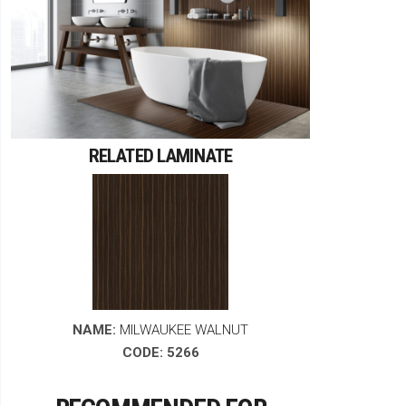
RELATED LAMINATE
NAME:
MILWAUKEE WALNUT
CODE: 5266