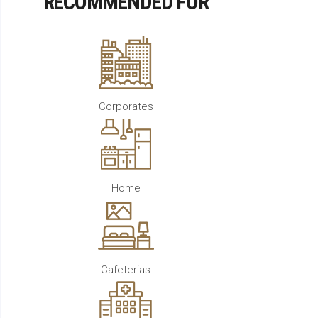
RECOMMENDED FOR
Corporates
Home
Cafeterias