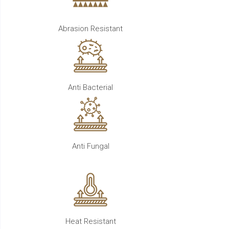
Abrasion Resistant
Anti Bacterial
Anti Fungal
Heat Resistant