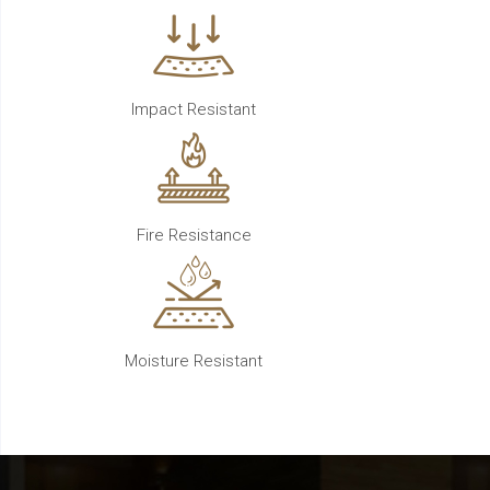
Impact Resistant
Fire Resistance
Moisture Resistant