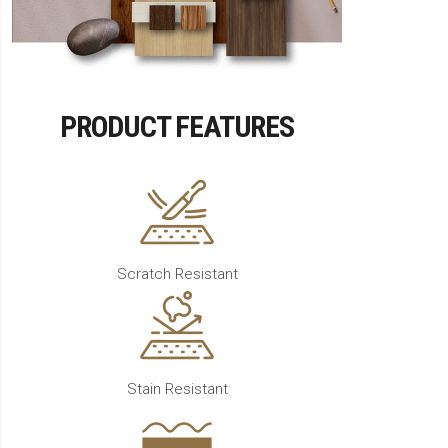
PRODUCT FEATURES
Scratch Resistant
Stain Resistant