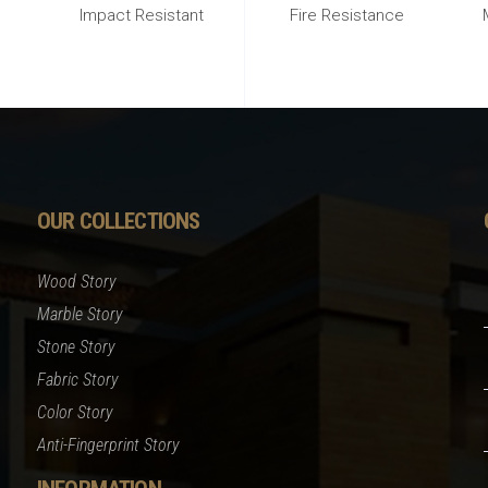
Impact Resistant
Fire Resistance
OUR COLLECTIONS
Wood Story
Marble Story
Stone Story
Fabric Story
Color Story
Anti-Fingerprint Story