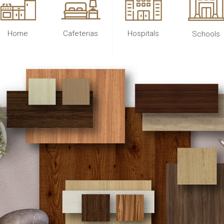
Home
Cafeterias
Hospitals
Schools