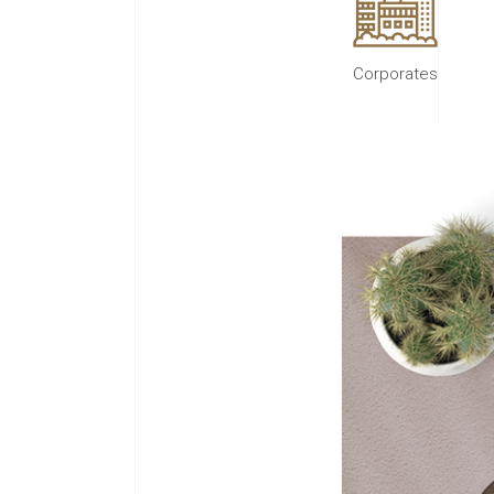
Corporates