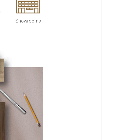
Showrooms