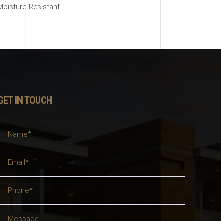
Moisture Resistant
GET IN TOUCH