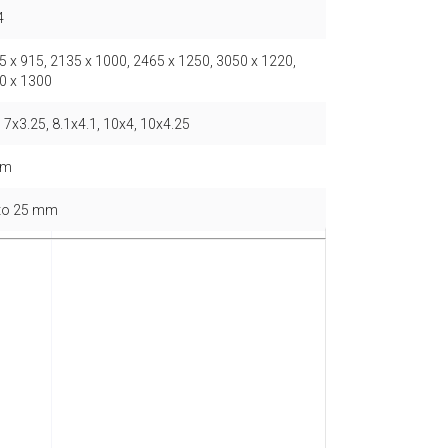
4
5 x 915, 2135 x 1000, 2465 x 1250, 3050 x 1220,
0 x 1300
 7x3.25, 8.1x4.1, 10x4, 10x4.25
mm
 to 25 mm