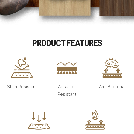
PRODUCT FEATURES
Stain Resistant
Abrasion
Anti Bacterial
Resistant