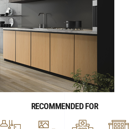
RECOMMENDED FOR