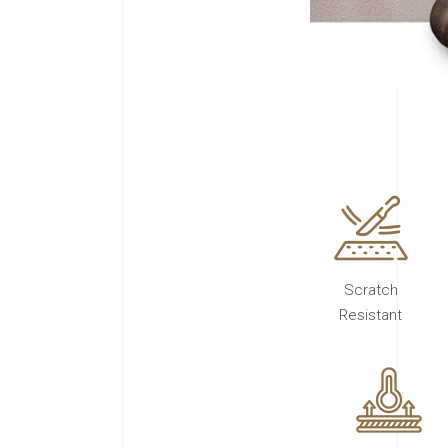
Scratch
Resistant