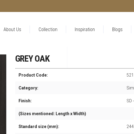
About Us
Collection
Inspiration
Blogs
GREY OAK
Product Code:
521
Category:
Sim
Finish:
SD 
(Sizes mentioned: Length x Width)
Standard size (mm):
244