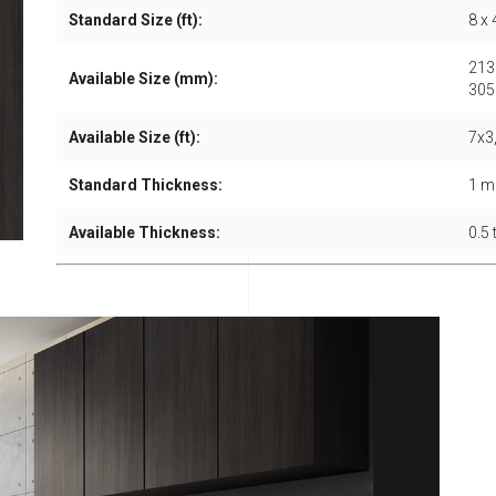
Standard Size (ft):
8 x 
213
Available Size (mm):
305
Available Size (ft):
7x3,
Standard Thickness:
1 
Available Thickness:
0.5