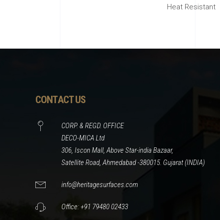
Heat Resistant
CONTACT US
CORP. & REGD. OFFICE
DECO-MICA Ltd
306, Iscon Mall, Above Star-india Bazaar,
Satellite Road, Ahmedabad -380015. Gujarat (INDIA)
info@heritagesurfaces.com
Office: +91 79480 02433