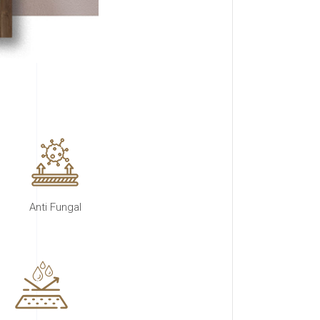
Anti Fungal