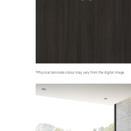
*Physical laminate colour may vary from the digital image