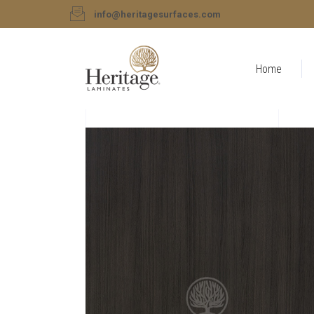
info@heritagesurfaces.com
Home