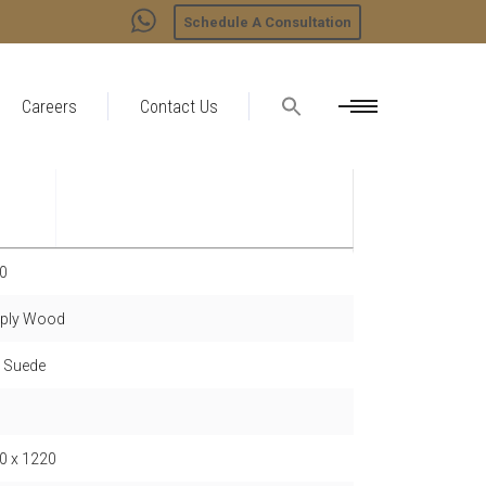
Schedule A Consultation
Careers
Contact Us
0
ply Wood
- Suede
0 x 1220