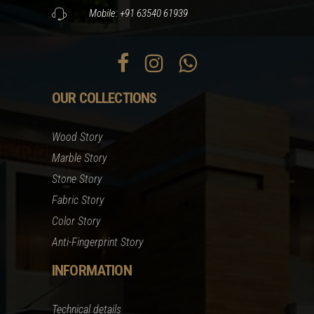
Mobile: +91 63540 61939
OUR COLLECTIONS
Wood Story
Marble Story
Stone Story
Fabric Story
Color Story
Anti-Fingerprint Story
INFORMATION
Technical details