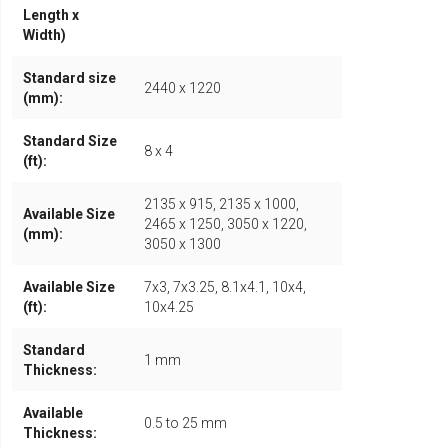
Length x
Width)
Standard size
2440 x 1220
(mm):
Standard Size
8 x 4
(ft):
2135 x 915, 2135 x 1000,
Available Size
2465 x 1250, 3050 x 1220,
(mm):
3050 x 1300
Available Size
7x3, 7x3.25, 8.1x4.1, 10x4,
(ft):
10x4.25
Standard
1 mm
Thickness:
Available
0.5 to 25 mm
Thickness: