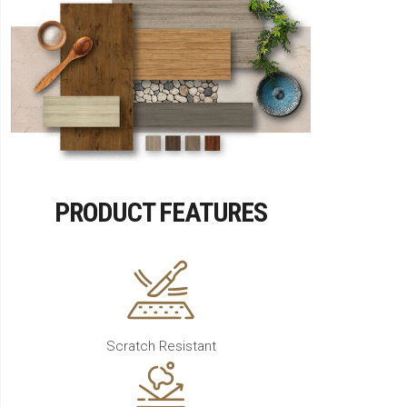
PRODUCT FEATURES
Scratch Resistant