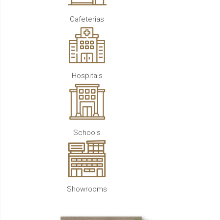
Cafeterias
Hospitals
Schools
Showrooms