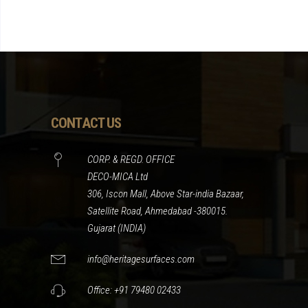
CONTACT US
CORP. & REGD. OFFICE
DECO-MICA Ltd
306, Iscon Mall, Above Star-india Bazaar,
Satellite Road, Ahmedabad -380015.
Gujarat (INDIA)
info@heritagesurfaces.com
Office: +91 79480 02433