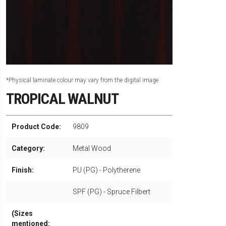
*Physical laminate colour may vary from the digital image
TROPICAL WALNUT
Product Code:
9809
Category:
Metal Wood
Finish:
PU (PG) - Polytherene
SPF (PG) - Spruce Filbert
(Sizes
mentioned: