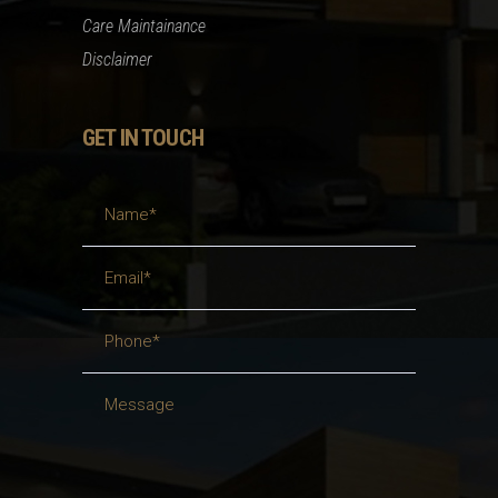
Care Maintainance
Disclaimer
GET IN TOUCH