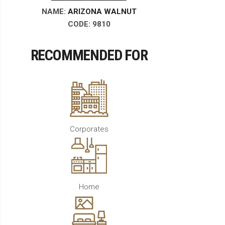
NAME:
ARIZONA WALNUT
CODE: 9810
RECOMMENDED FOR
Corporates
Home