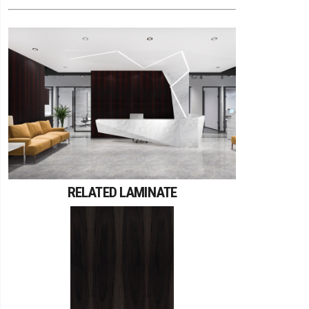
RELATED LAMINATE