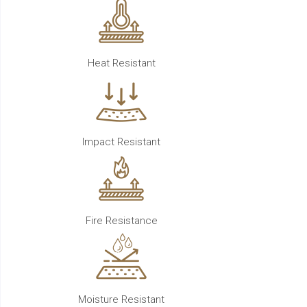
Heat Resistant
Impact Resistant
Fire Resistance
Moisture Resistant