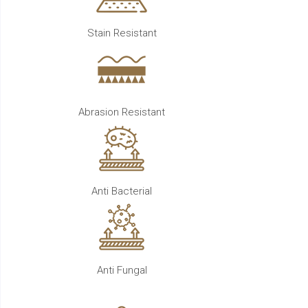
Stain Resistant
Abrasion Resistant
Anti Bacterial
Anti Fungal