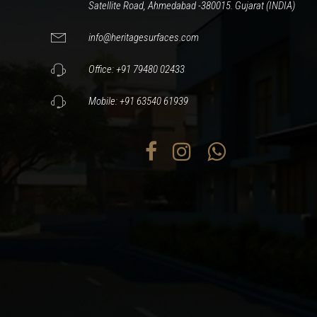
Satellite Road, Ahmedabad -380015. Gujarat (INDIA)
info@heritagesurfaces.com
Office: +91 79480 02433
Mobile: +91 63540 61939