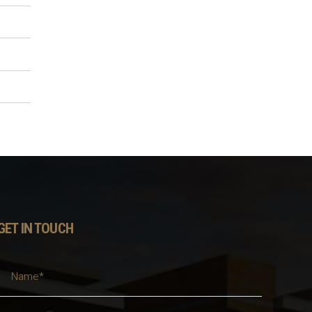
GET IN TOUCH