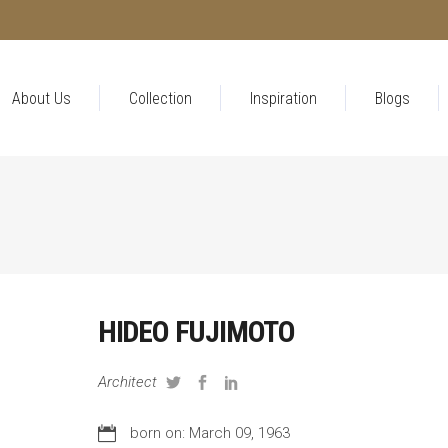
About Us
Collection
Inspiration
Blogs
HIDEO FUJIMOTO
Architect
born on: March 09, 1963