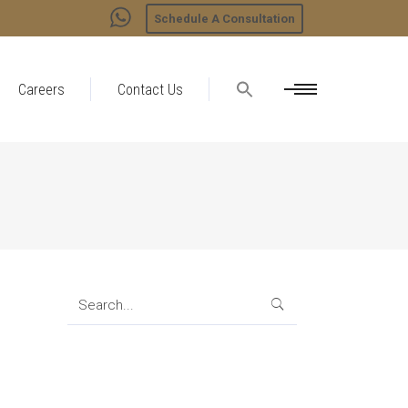
Schedule A Consultation
Careers
Contact Us
Search
for: