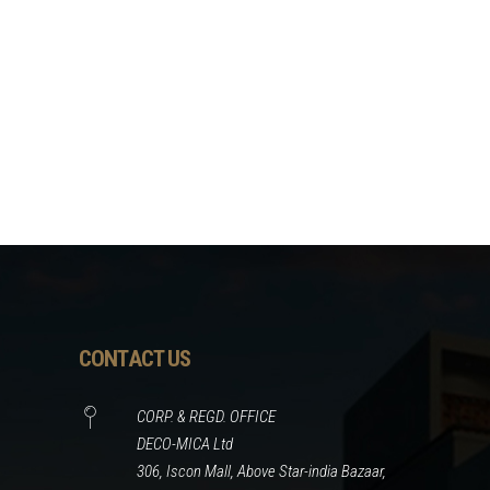
CONTACT US
CORP. & REGD. OFFICE
DECO-MICA Ltd
306, Iscon Mall, Above Star-india Bazaar,