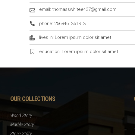
email: thomasswhitee437@gmail.com
phone: 2568461361313
lives in: Lorem ipsum dolor sit amet
education: Lorem ipsum dolor sit amet
OUR COLLECTIONS
Wood Story
Marble Story
Stone Story