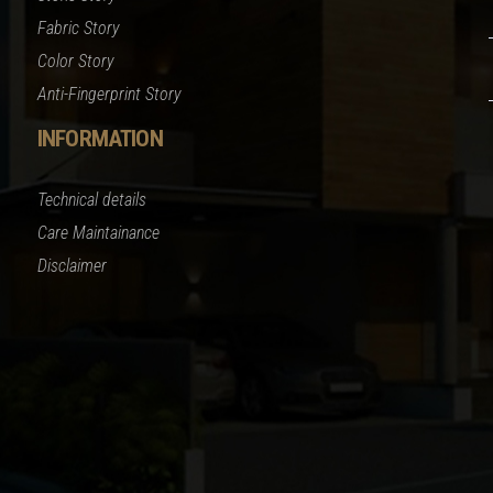
Fabric Story
Color Story
Anti-Fingerprint Story
INFORMATION
Technical details
Care Maintainance
Disclaimer