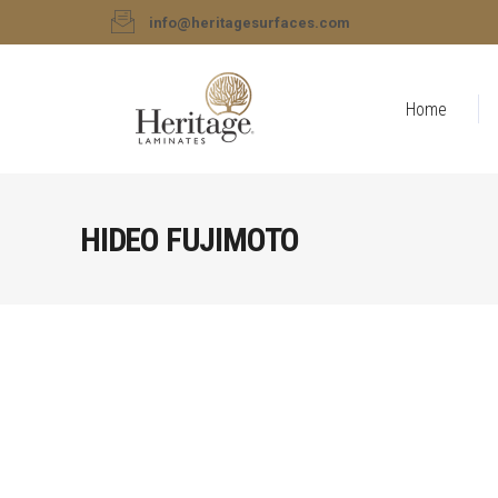
info@heritagesurfaces.com
Home
HIDEO FUJIMOTO