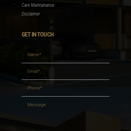
Care Maintainance
Disclaimer
GET IN TOUCH