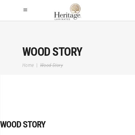
WOOD STORY
Home
|
Wood Story
WOOD STORY