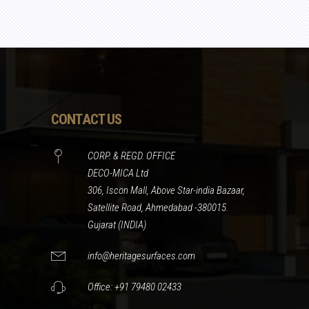
CONTACT US
CORP. & REGD. OFFICE
DECO-MICA Ltd
306, Iscon Mall, Above Star-india Bazaar,
Satellite Road, Ahmedabad -380015.
Gujarat (INDIA)
info@heritagesurfaces.com
Office: +91 79480 02433