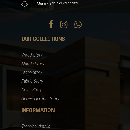
Mobile: +91 63540 61939
OUR COLLECTIONS
Wood Story
Marble Story
Stone Story
Fabric Story
Color Story
Anti-Fingerprint Story
INFORMATION
Technical details