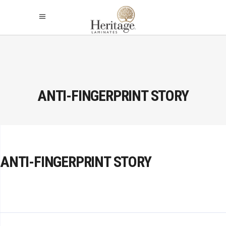
ANTI-FINGERPRINT STORY
ANTI-FINGERPRINT STORY