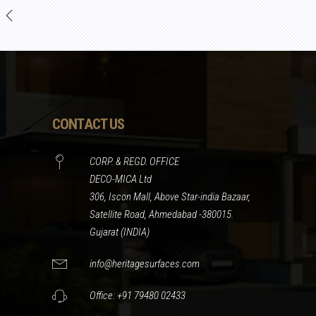
CONTACT US
CORP. & REGD. OFFICE
DECO-MICA Ltd
306, Iscon Mall, Above Star-india Bazaar,
Satellite Road, Ahmedabad -380015.
Gujarat (INDIA)
info@heritagesurfaces.com
Office: +91 79480 02433