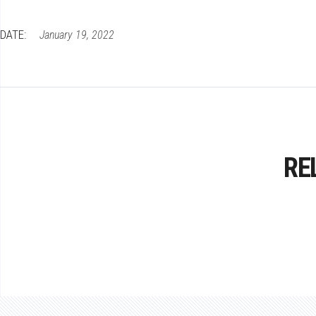
DATE:
January 19, 2022
RE