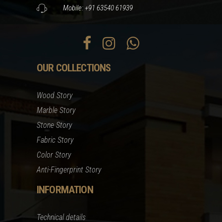
Mobile: +91 63540 61939
OUR COLLECTIONS
Wood Story
Marble Story
Stone Story
Fabric Story
Color Story
Anti-Fingerprint Story
INFORMATION
Technical details