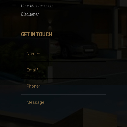
Care Maintainance
Disclaimer
GET IN TOUCH