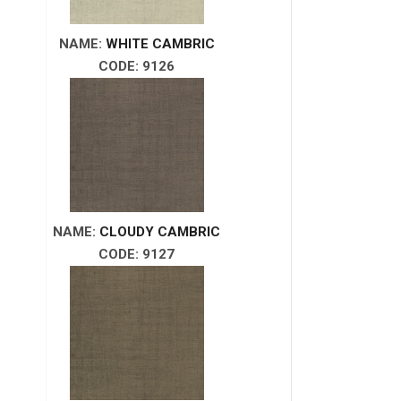
NAME:
WHITE CAMBRIC
CODE: 9126
NAME:
CLOUDY CAMBRIC
CODE: 9127