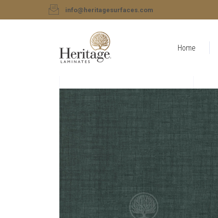
info@heritagesurfaces.com
Home