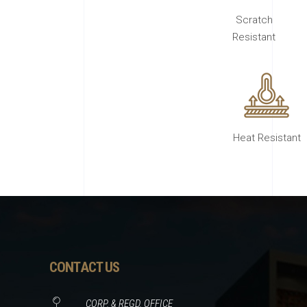
Scratch
Resistant
Heat Resistant
CONTACT US
CORP. & REGD. OFFICE