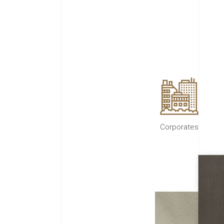
Corporates