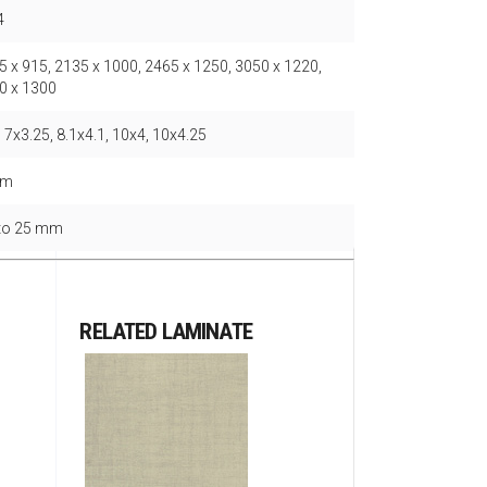
4
5 x 915, 2135 x 1000, 2465 x 1250, 3050 x 1220,
0 x 1300
 7x3.25, 8.1x4.1, 10x4, 10x4.25
mm
 to 25 mm
RELATED LAMINATE