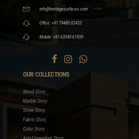
info@heritagesurfaces.com
Office: +91 79480 02433
Mobile: +91 63540 61939
OUR COLLECTIONS
Wood Story
Marble Story
Stone Story
Fabric Story
Color Story
Anti-Fingerprint Story