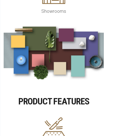
Showrooms
PRODUCT FEATURES