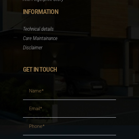
INFORMATION
Technical details
Care Maintainance
Disclaimer
GET IN TOUCH