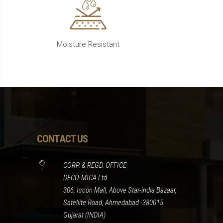
Moisture Resistant
CONTACT US
CORP. & REGD. OFFICE
DECO-MICA Ltd
306, Iscon Mall, Above Star-india Bazaar,
Satellite Road, Ahmedabad -380015.
Gujarat (INDIA)