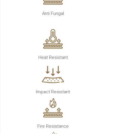
Anti Fungal
Heat Resistant
Impact Resistant
Fire Resistance