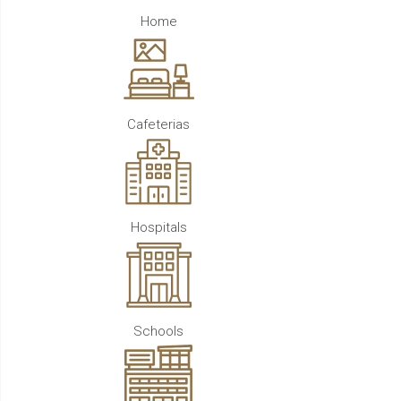
Home
Cafeterias
Hospitals
Schools