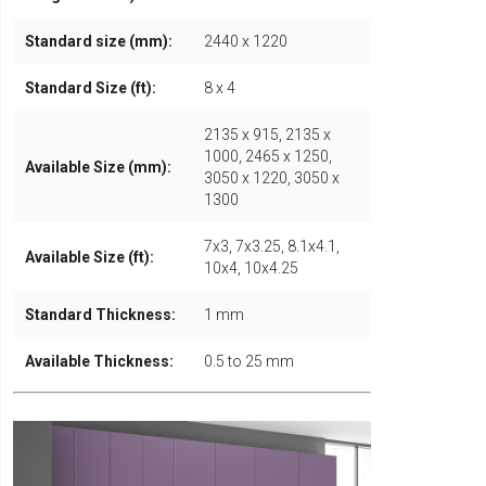
Standard size (mm):
2440 x 1220
Standard Size (ft):
8 x 4
2135 x 915, 2135 x
1000, 2465 x 1250,
Available Size (mm):
3050 x 1220, 3050 x
1300
7x3, 7x3.25, 8.1x4.1,
Available Size (ft):
10x4, 10x4.25
Standard Thickness:
1 mm
Available Thickness:
0.5 to 25 mm