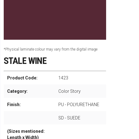
*Physical laminate colour may vary from the digital image
STALE WINE
Product Code:
1423
Category:
Color Story
Finish:
PU - POLYURETHANE
SD - SUEDE
(Sizes mentioned:
Length x Width)