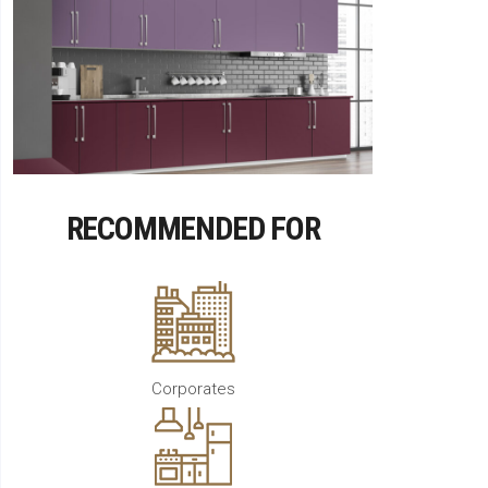
RECOMMENDED FOR
Corporates