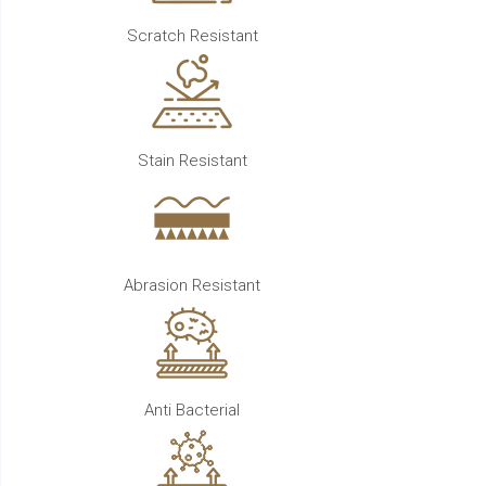
Scratch Resistant
Stain Resistant
Abrasion Resistant
Anti Bacterial