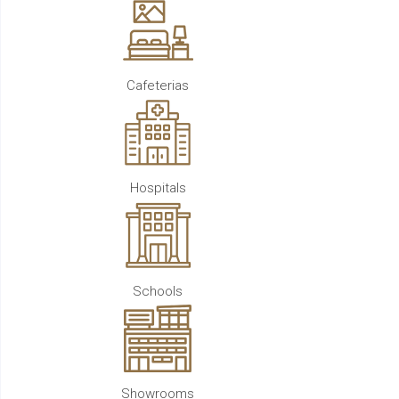
Cafeterias
Hospitals
Schools
Showrooms