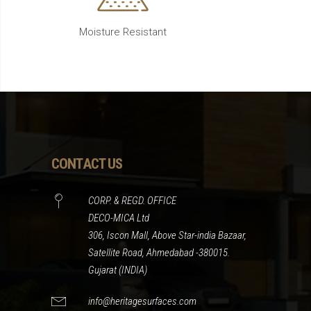
Moisture Resistant
CONTACT US
CORP. & REGD. OFFICE
DECO-MICA Ltd
306, Iscon Mall, Above Star-india Bazaar,
Satellite Road, Ahmedabad -380015.
Gujarat (INDIA)
info@heritagesurfaces.com