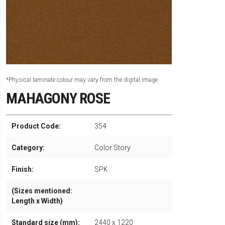
*Physical laminate colour may vary from the digital image
MAHAGONY ROSE
Product Code:
354
Category:
Color Story
Finish:
SPK
(Sizes mentioned:
Length x Width)
Standard size (mm):
2440 x 1220