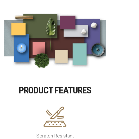
PRODUCT FEATURES
Scratch Resistant