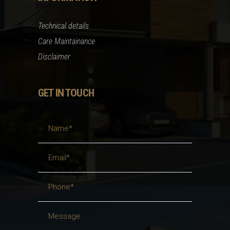
Technical details
Care Maintainance
Disclaimer
GET IN TOUCH