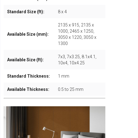
Standard Size (ft):
8 x 4
2135 x 915, 2135 x
1000, 2465 x 1250,
Available Size (mm):
3050 x 1220, 3050 x
1300
7x3, 7x3.25, 8.1x4.1,
Available Size (ft):
10x4, 10x4.25
Standard Thickness:
1 mm
Available Thickness:
0.5 to 25 mm