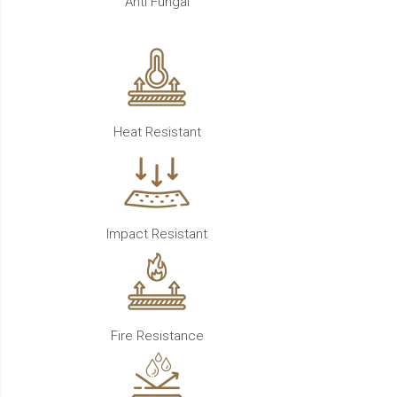
Anti Fungal
Heat Resistant
Impact Resistant
Fire Resistance