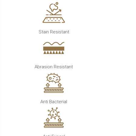
Stain Resistant
Abrasion Resistant
Anti Bacterial