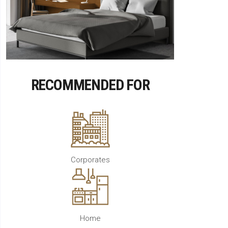
RECOMMENDED FOR
Corporates
Home