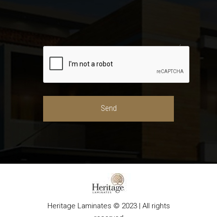
Heritage Laminates © 2023 | All rights