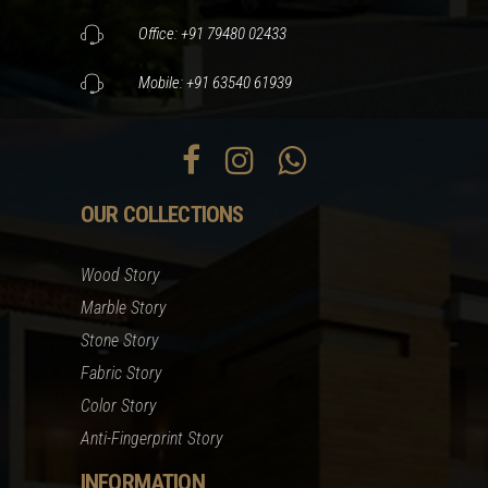
Office: +91 79480 02433
Mobile: +91 63540 61939
OUR COLLECTIONS
Wood Story
Marble Story
Stone Story
Fabric Story
Color Story
Anti-Fingerprint Story
INFORMATION