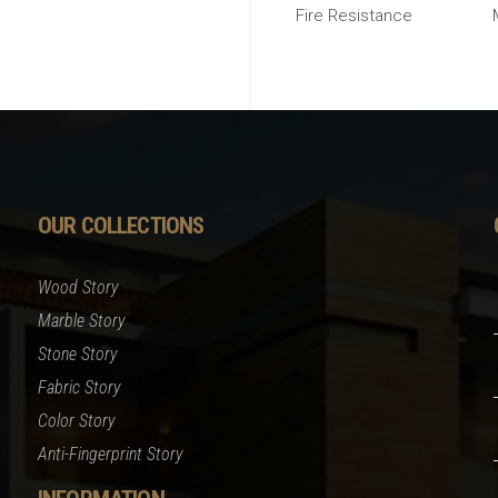
Fire Resistance
OUR COLLECTIONS
Wood Story
Marble Story
Stone Story
Fabric Story
Color Story
Anti-Fingerprint Story