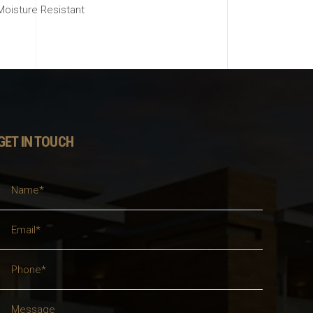
Moisture Resistant
GET IN TOUCH