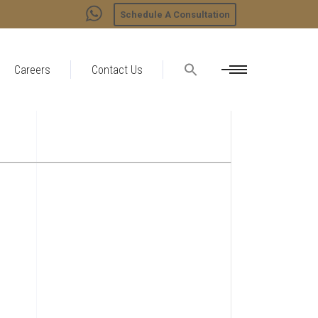
Schedule A Consultation
Careers
Contact Us