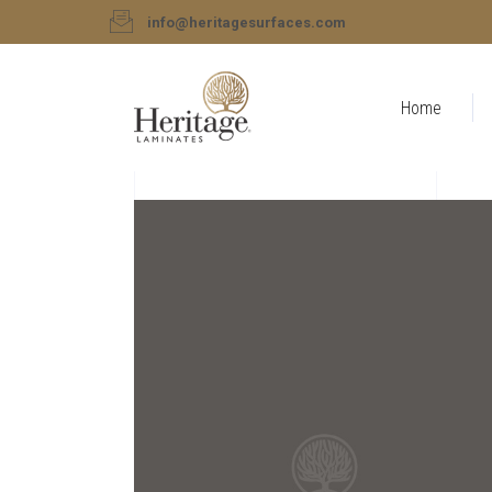
info@heritagesurfaces.com
Home