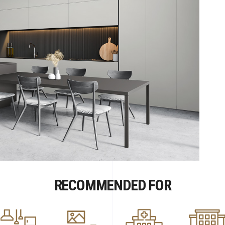
RECOMMENDED FOR